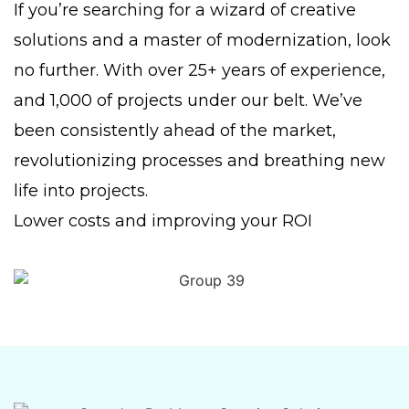
If you’re searching for a wizard of creative
solutions and a master of modernization, look
no further. With over 25+ years of experience,
and 1,000 of projects under our belt. We’ve
been consistently ahead of the market,
revolutionizing processes and breathing new
life into projects.
Lower costs and improving your ROI