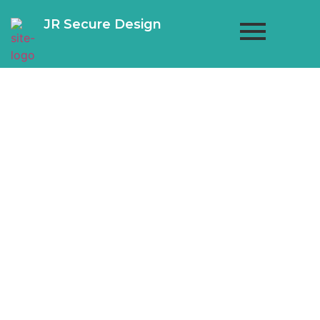
JR Secure Design