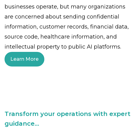
businesses operate, but many organizations
are concerned about sending confidential
information, customer records, financial data,
source code, healthcare information, and
intellectual property to public AI platforms.
Learn More
Transform your operations with expert
guidance...