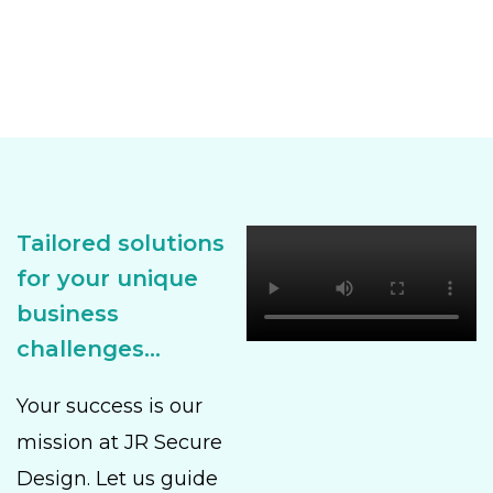
Tailored solutions
for your unique
business
challenges...
Your success is our
mission at JR Secure
Design. Let us guide