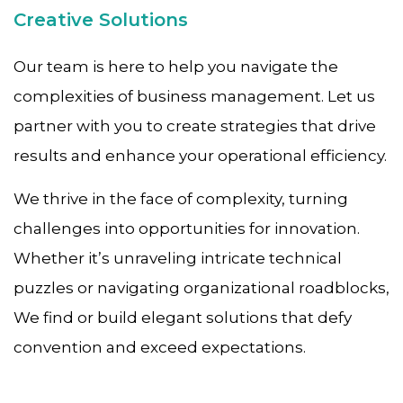
Creative Solutions
Our team is here to help you navigate the
complexities of business management. Let us
partner with you to create strategies that drive
results and enhance your operational efficiency.
We thrive in the face of complexity, turning
challenges into opportunities for innovation.
Whether it’s unraveling intricate technical
puzzles or navigating organizational roadblocks,
We find or build elegant solutions that defy
convention and exceed expectations.