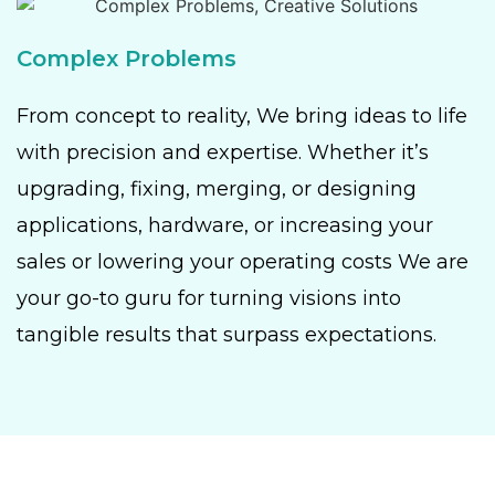
Complex Problems
From concept to reality, We bring ideas to life
with precision and expertise. Whether it’s
upgrading, fixing, merging, or designing
applications, hardware, or increasing your
sales or lowering your operating costs We are
your go-to guru for turning visions into
tangible results that surpass expectations.