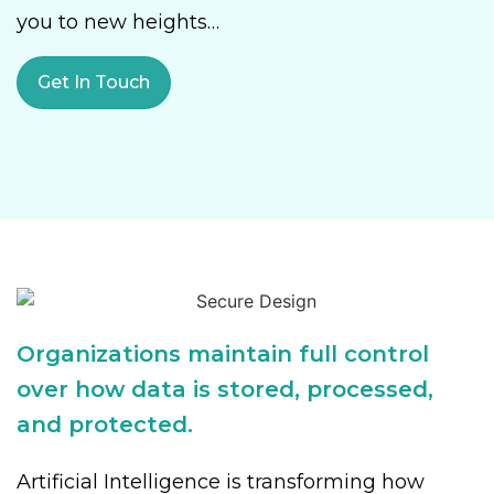
you to new heights…
Get In Touch
Organizations maintain full control
over how data is stored, processed,
and protected.
Artificial Intelligence is transforming how