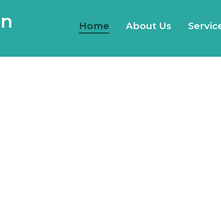
gn
Home
About Us
Servic