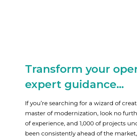
Transform your oper
expert guidance...
If you’re searching for a wizard of crea
master of modernization, look no furth
of experience, and 1,000 of projects un
been consistently ahead of the market,