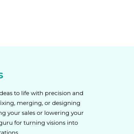
s
deas to life with precision and
fixing, merging, or designing
ng your sales or lowering your
uru for turning visions into
tations.