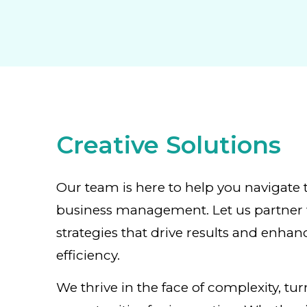
Creative Solutions
Our team is here to help you navigate 
business management. Let us partner 
strategies that drive results and enhan
efficiency.
We thrive in the face of complexity, tu