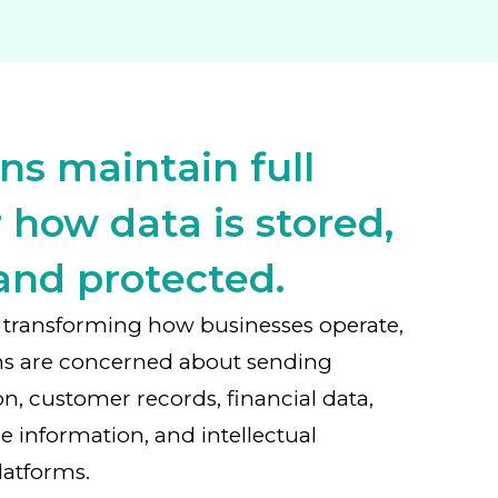
ns maintain full
 how data is stored,
and protected.
 is transforming how businesses operate,
ns are concerned about sending
on, customer records, financial data,
e information, and intellectual
latforms.