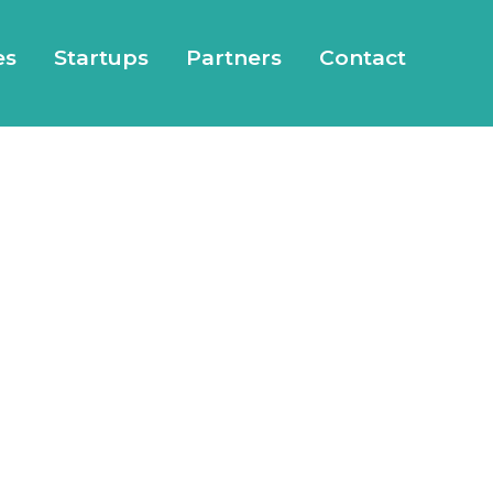
es
Startups
Partners
Contact