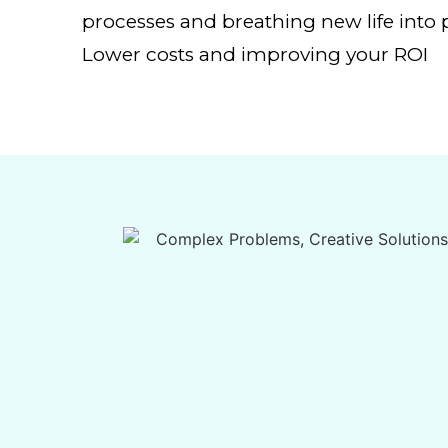
processes and breathing new life into p
Lower costs and improving your ROI