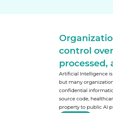
Organizatio
control over
processed, 
Artificial Intelligence
but many organizatio
confidential informati
source code, healthcar
property to public AI p