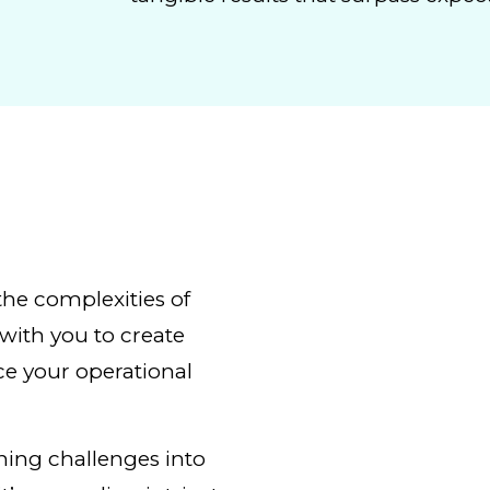
the complexities of
with you to create
ce your operational
rning challenges into