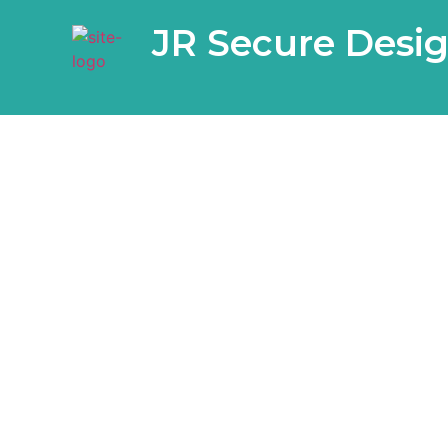
JR Secure Desi