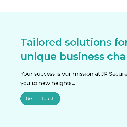
Tailored solutions fo
unique business chal
Your success is our mission at JR Secur
you to new heights…
Get In Touch