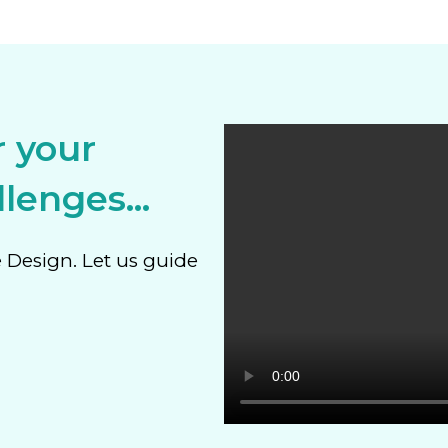
r your
lenges...
e Design. Let us guide