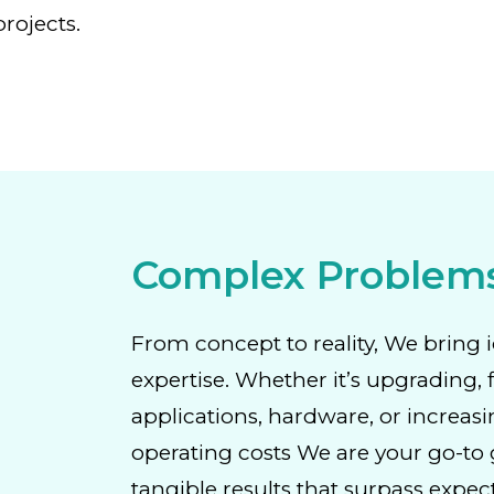
rojects.
Complex Problem
From concept to reality, We bring i
expertise. Whether it’s upgrading, 
applications, hardware, or increasi
operating costs We are your go-to g
tangible results that surpass expec