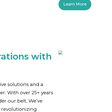
Learn More
ations with
tive solutions and a
er. With over 25+ years
der our belt. We’ve
 revolutionizing