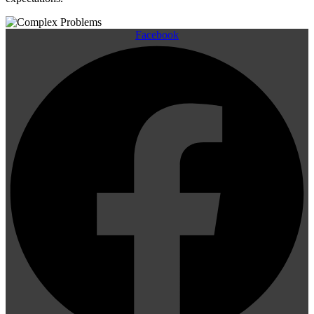
Facebook