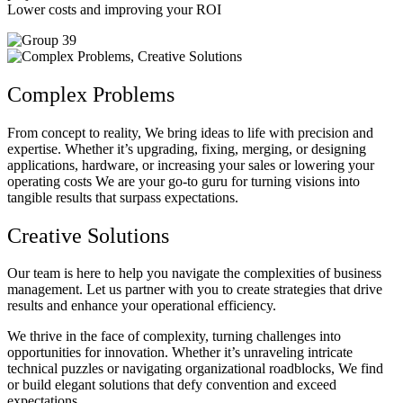
Lower costs and improving your ROI
Complex Problems
From concept to reality, We bring ideas to life with precision and
expertise. Whether it’s upgrading, fixing, merging, or designing
applications, hardware, or increasing your sales or lowering your
operating costs We are your go-to guru for turning visions into
tangible results that surpass expectations.
Creative Solutions
Our team is here to help you navigate the complexities of business
management. Let us partner with you to create strategies that drive
results and enhance your operational efficiency.
We thrive in the face of complexity, turning challenges into
opportunities for innovation. Whether it’s unraveling intricate
technical puzzles or navigating organizational roadblocks, We find
or build elegant solutions that defy convention and exceed
expectations.