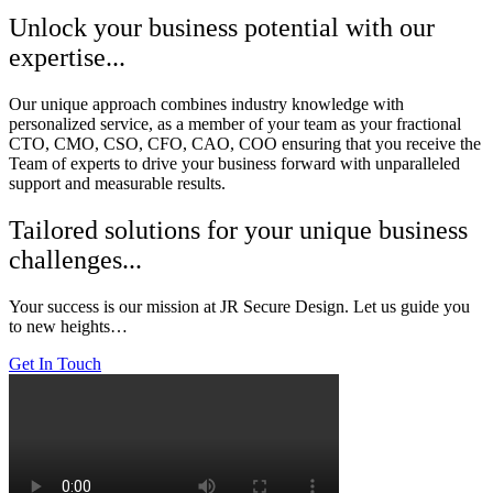
Unlock your business potential with our
expertise...
Our unique approach combines industry knowledge with
personalized service, as a member of your team as your fractional
CTO, CMO, CSO, CFO, CAO, COO ensuring that you receive the
Team of experts to drive your business forward with unparalleled
support and measurable results.
Tailored solutions for your unique business
challenges...
Your success is our mission at JR Secure Design. Let us guide you
to new heights…
Get In Touch