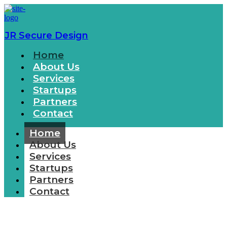
JR Secure Design
Home
About Us
Services
Startups
Partners
Contact
Home
About Us
Services
Startups
Partners
Contact