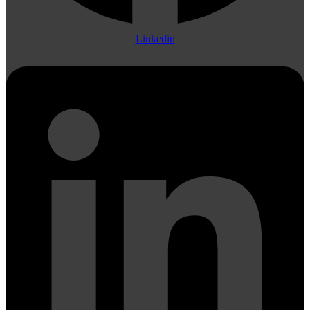
Linkedin