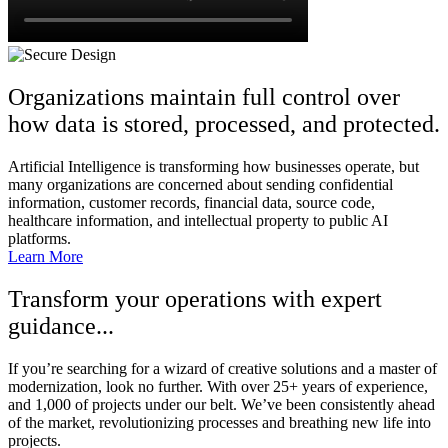
Organizations maintain full control over
how data is stored, processed, and protected.
Artificial Intelligence is transforming how businesses operate, but
many organizations are concerned about sending confidential
information, customer records, financial data, source code,
healthcare information, and intellectual property to public AI
platforms.
Learn More
Transform your operations with expert
guidance...
If you’re searching for a wizard of creative solutions and a master of
modernization, look no further. With over 25+ years of experience,
and 1,000 of projects under our belt. We’ve been consistently ahead
of the market, revolutionizing processes and breathing new life into
projects.