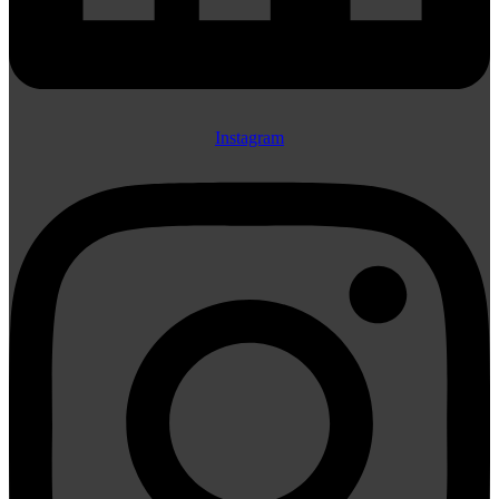
Instagram