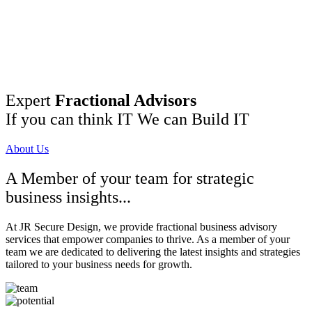
Expert
Fractional Advisors
If you can think IT We can Build IT
About Us
A Member of your team for strategic
business insights...
At JR Secure Design, we provide fractional business advisory
services that empower companies to thrive. As a member of your
team we are dedicated to delivering the latest insights and strategies
tailored to your business needs for growth.