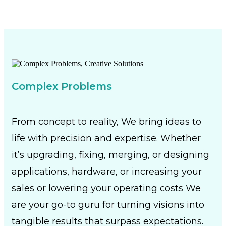
Complex Problems
From concept to reality, We bring ideas to
life with precision and expertise. Whether
it’s upgrading, fixing, merging, or designing
applications, hardware, or increasing your
sales or lowering your operating costs We
are your go-to guru for turning visions into
tangible results that surpass expectations.