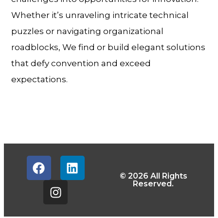
Whether it’s unraveling intricate technical
puzzles or navigating organizational
roadblocks, We find or build elegant solutions
that defy convention and exceed
expectations.
© 2026 All Rights
Reserved.