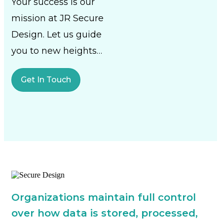
Your success is our
mission at JR Secure
Design. Let us guide
you to new heights…
Get In Touch
Organizations maintain full control
over how data is stored, processed,