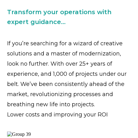
Transform your operations with
expert guidance...
If you’re searching for a wizard of creative
solutions and a master of modernization,
look no further. With over 25+ years of
experience, and 1,000 of projects under our
belt. We’ve been consistently ahead of the
market, revolutionizing processes and
breathing new life into projects.
Lower costs and improving your ROI