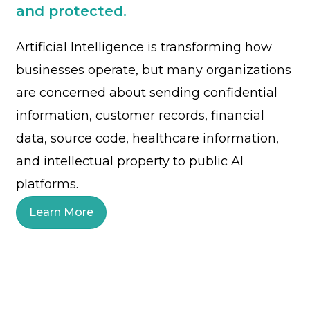
and protected.
Artificial Intelligence is transforming how
businesses operate, but many organizations
are concerned about sending confidential
information, customer records, financial
data, source code, healthcare information,
and intellectual property to public AI
platforms.
Learn More