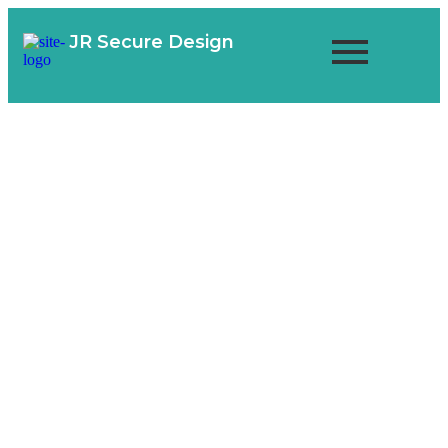
JR Secure Design