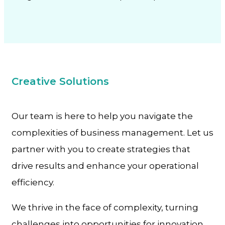
Creative Solutions
Our team is here to help you navigate the
complexities of business management. Let us
partner with you to create strategies that
drive results and enhance your operational
efficiency.
We thrive in the face of complexity, turning
challenges into opportunities for innovation.