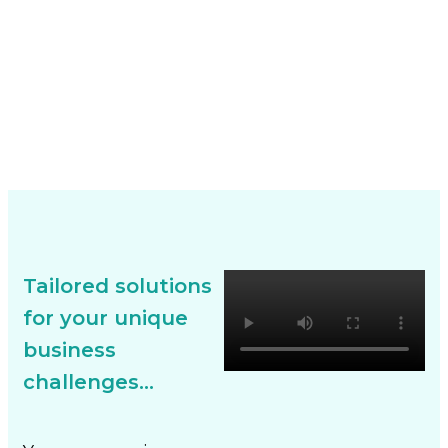
Tailored solutions
for your unique
business
challenges...