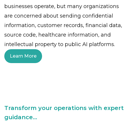
businesses operate, but many organizations
are concerned about sending confidential
information, customer records, financial data,
source code, healthcare information, and
intellectual property to public AI platforms.
Learn More
Transform your operations with expert
guidance...