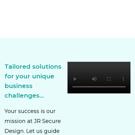
Tailored solutions
for your unique
business
challenges...
Your success is our
mission at JR Secure
Design. Let us guide