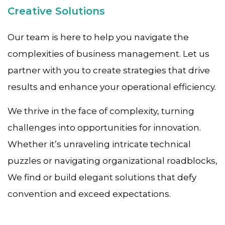
Creative Solutions
Our team is here to help you navigate the
complexities of business management. Let us
partner with you to create strategies that drive
results and enhance your operational efficiency.
We thrive in the face of complexity, turning
challenges into opportunities for innovation.
Whether it’s unraveling intricate technical
puzzles or navigating organizational roadblocks,
We find or build elegant solutions that defy
convention and exceed expectations.