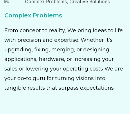
Complex Problems
From concept to reality, We bring ideas to life
with precision and expertise. Whether it’s
upgrading, fixing, merging, or designing
applications, hardware, or increasing your
sales or lowering your operating costs We are
your go-to guru for turning visions into
tangible results that surpass expectations.