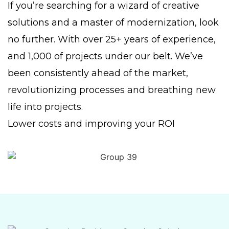
If you’re searching for a wizard of creative
solutions and a master of modernization, look
no further. With over 25+ years of experience,
and 1,000 of projects under our belt. We’ve
been consistently ahead of the market,
revolutionizing processes and breathing new
life into projects.
Lower costs and improving your ROI