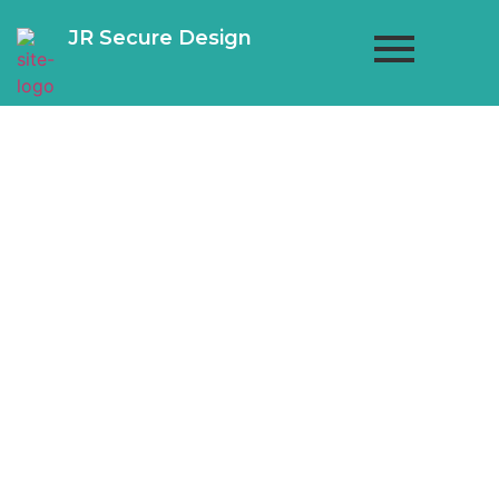
JR Secure Design