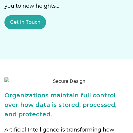
you to new heights…
Get In Touch
Organizations maintain full control
over how data is stored, processed,
and protected.
Artificial Intelligence is transforming how