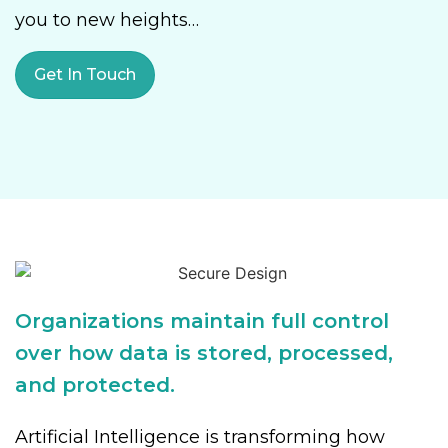
you to new heights…
Get In Touch
Organizations maintain full control
over how data is stored, processed,
and protected.
Artificial Intelligence is transforming how