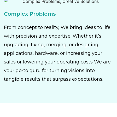
Complex Problems
From concept to reality, We bring ideas to life
with precision and expertise. Whether it’s
upgrading, fixing, merging, or designing
applications, hardware, or increasing your
sales or lowering your operating costs We are
your go-to guru for turning visions into
tangible results that surpass expectations.