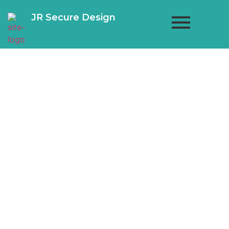
JR Secure Design