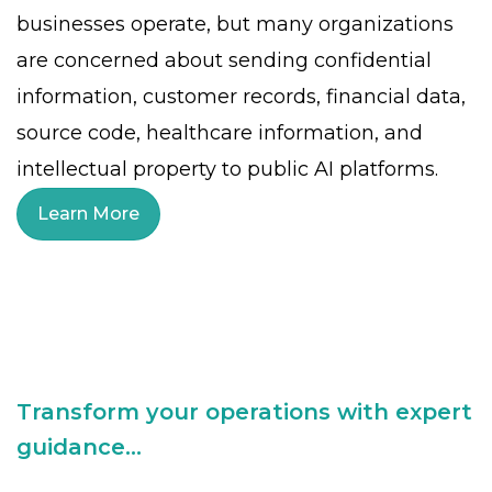
businesses operate, but many organizations
are concerned about sending confidential
information, customer records, financial data,
source code, healthcare information, and
intellectual property to public AI platforms.
Learn More
Transform your operations with expert
guidance...