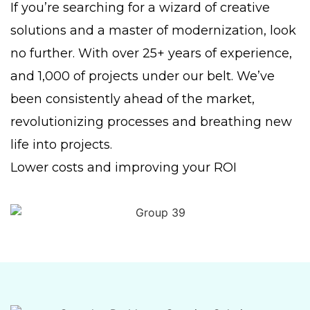
If you’re searching for a wizard of creative
solutions and a master of modernization, look
no further. With over 25+ years of experience,
and 1,000 of projects under our belt. We’ve
been consistently ahead of the market,
revolutionizing processes and breathing new
life into projects.
Lower costs and improving your ROI