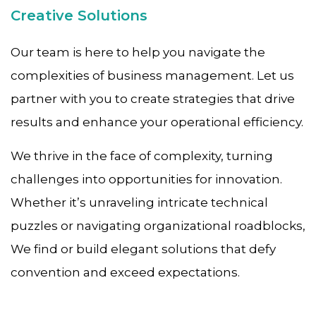
Creative Solutions
Our team is here to help you navigate the
complexities of business management. Let us
partner with you to create strategies that drive
results and enhance your operational efficiency.
We thrive in the face of complexity, turning
challenges into opportunities for innovation.
Whether it’s unraveling intricate technical
puzzles or navigating organizational roadblocks,
We find or build elegant solutions that defy
convention and exceed expectations.