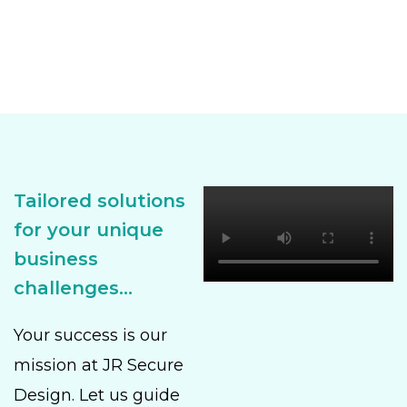
Tailored solutions
for your unique
business
challenges...
Your success is our
mission at JR Secure
Design. Let us guide