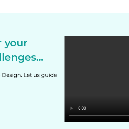
r your
lenges...
e Design. Let us guide