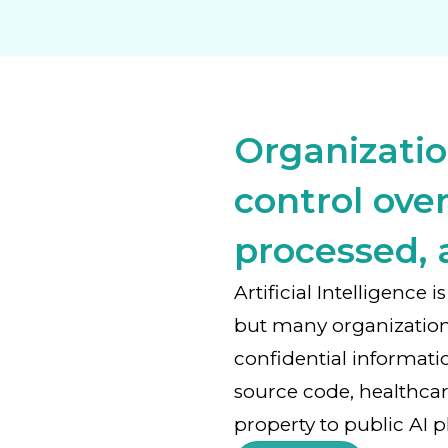
Organizatio
control over
processed, 
Artificial Intelligence
but many organizatio
confidential informati
source code, healthcar
property to public AI p