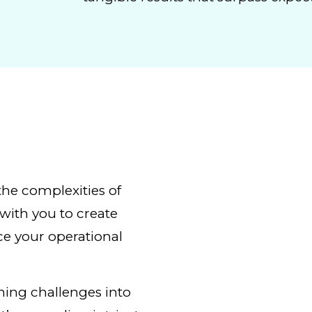
the complexities of
with you to create
ce your operational
rning challenges into