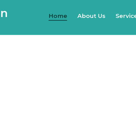
gn
Home
About Us
Servic