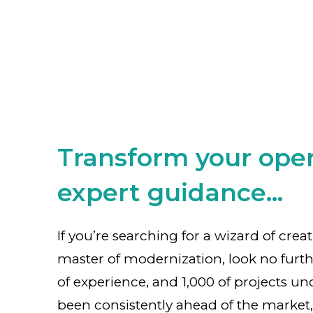
Transform your oper
expert guidance...
If you’re searching for a wizard of crea
master of modernization, look no furth
of experience, and 1,000 of projects un
been consistently ahead of the market,