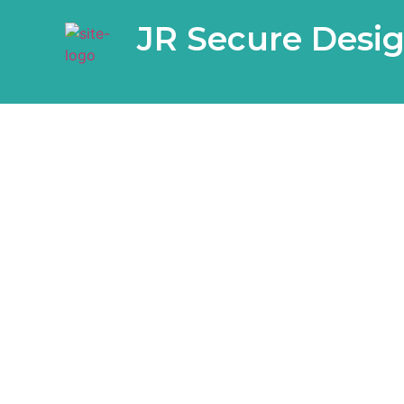
JR Secure Desi