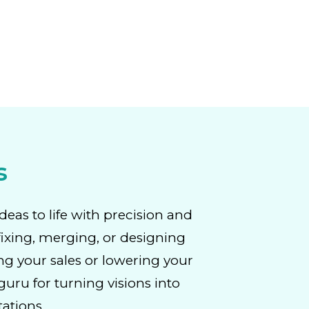
s
deas to life with precision and
fixing, merging, or designing
ng your sales or lowering your
uru for turning visions into
tations.