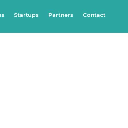
es
Startups
Partners
Contact