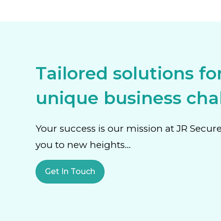
Tailored solutions fo
unique business chal
Your success is our mission at JR Secur
you to new heights…
Get In Touch