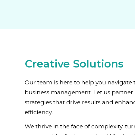
Creative Solutions
Our team is here to help you navigate 
business management. Let us partner 
strategies that drive results and enhan
efficiency.
We thrive in the face of complexity, tu