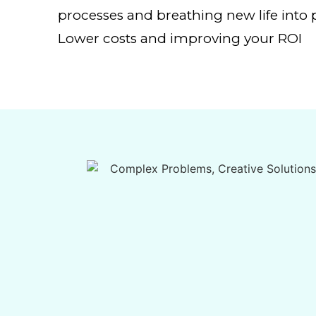
processes and breathing new life into p
Lower costs and improving your ROI