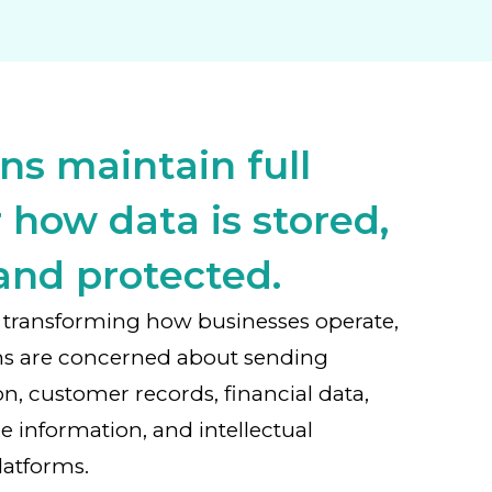
ns maintain full
 how data is stored,
and protected.
 is transforming how businesses operate,
ns are concerned about sending
on, customer records, financial data,
e information, and intellectual
latforms.