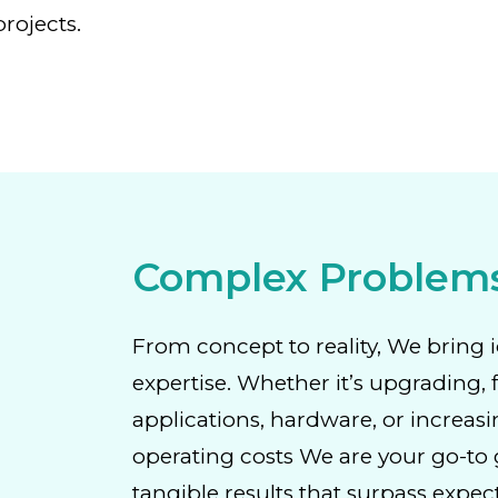
rojects.
Complex Problem
From concept to reality, We bring i
expertise. Whether it’s upgrading, 
applications, hardware, or increasi
operating costs We are your go-to g
tangible results that surpass expec