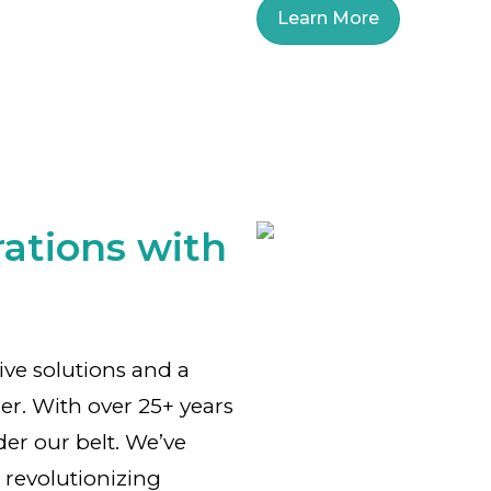
Learn More
ations with
tive solutions and a
er. With over 25+ years
der our belt. We’ve
 revolutionizing